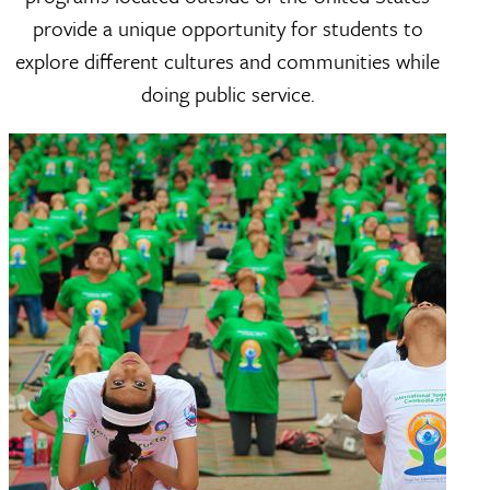
provide a unique opportunity for students to
explore different cultures and communities while
doing public service.