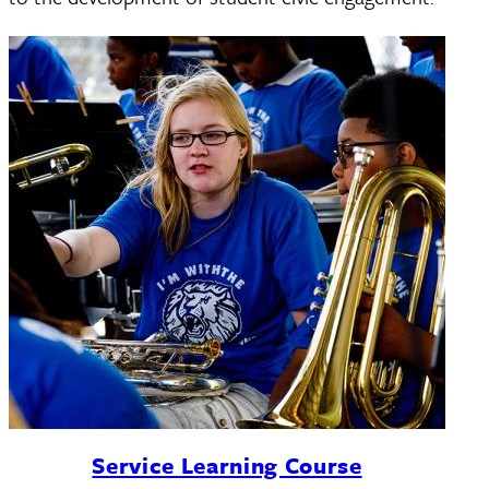
Service Learning Course