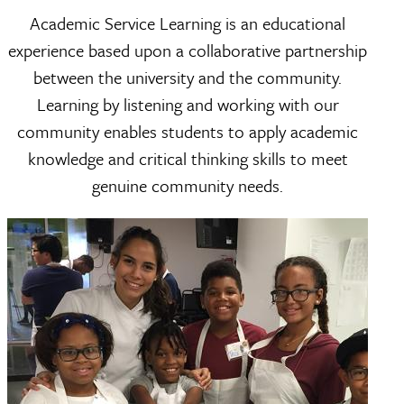
Academic Service Learning is an educational
experience based upon a collaborative partnership
between the university and the community.
Learning by listening and working with our
community enables students to apply academic
knowledge and critical thinking skills to meet
genuine community needs.