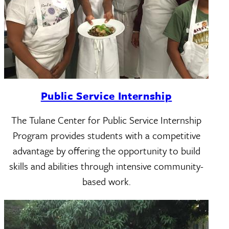
Public Service Internship
The Tulane Center for Public Service Internship
Program provides students with a competitive
advantage by offering the opportunity to build
skills and abilities through intensive community-
based work.