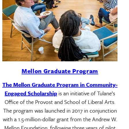
Mellon Graduate Program
The Mellon Graduate Program in Community-
Engaged Scholarship
is an initiative of Tulane’s
Office of the Provost and School of Liberal Arts.
The program was launched in 2017 in conjunction
with a 1.5-million-dollar grant from the Andrew W.
Mellon Foundation, following three years of pilot