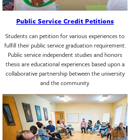
Public Service Credit Petitions
Students can petition for various experiences to
fulfill their public service graduation requirement.
Public service independent studies and honors
thesis are educational experiences based upon a
collaborative partnership between the university
and the community.