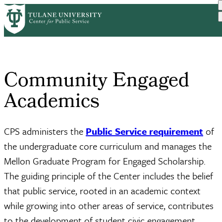
Skip
Home
Academics
to
Breadcrumb
main
content
Community Engaged
Academics
CPS administers the
Public Service requirement
of
the undergraduate core curriculum and manages the
Mellon Graduate Program for Engaged Scholarship.
The guiding principle of the Center includes the belief
that public service, rooted in an academic context
while growing into other areas of service, contributes
to the development of student civic engagement.