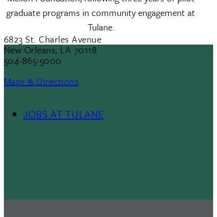
graduate programs in community engagement at
Tulane.
6823 St. Charles Avenue
New Orleans, LA 70118
504-865-5000
Maps & Directions
JOBS AT TULANE
Footer
Menu
II