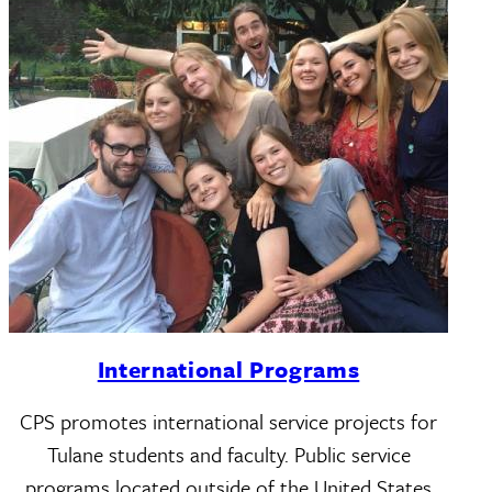
International Programs
CPS promotes international service projects for
Tulane students and faculty. Public service
programs located outside of the United States