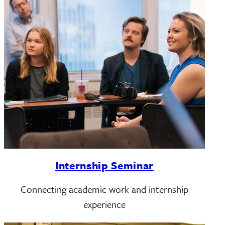
Internship Seminar
Connecting academic work and internship
experience