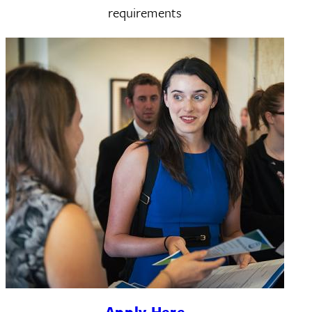
requirements
Apply Here