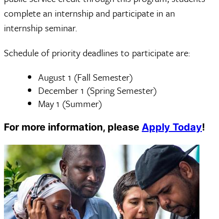
complete an internship and participate in an
internship seminar.
Schedule of priority deadlines to participate are:
August 1 (Fall Semester)
December 1 (Spring Semester)
May 1 (Summer)
For more information, please
Apply Today
!