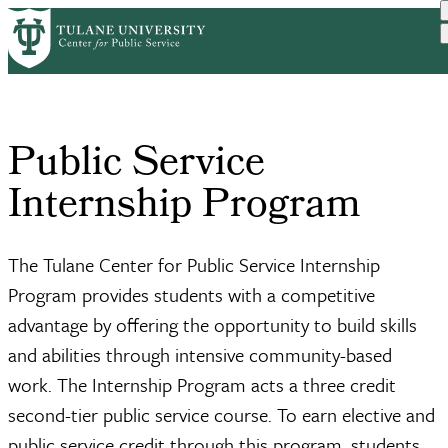
Skip
Home
Academics
Public Service Internship...
to
Breadcrumb
main
content
Public Service
Internship Program
The Tulane Center for Public Service Internship
Program provides students with a competitive
advantage by offering the opportunity to build skills
and abilities through intensive community-based
work. The Internship Program acts a three credit
second-tier public service course. To earn elective and
public service credit through this program, students