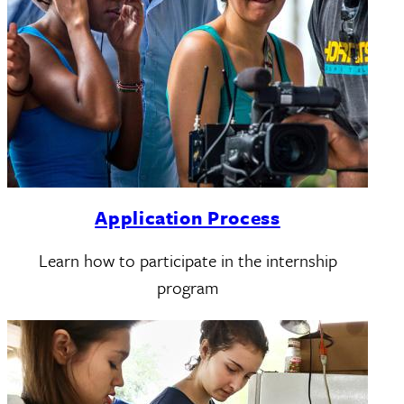
Application Process
Learn how to participate in the internship
program