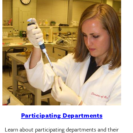
Participating Departments
Learn about participating departments and their