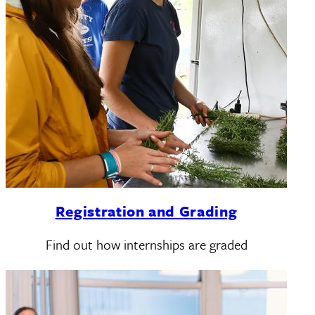
Registration and Grading
Find out how internships are graded