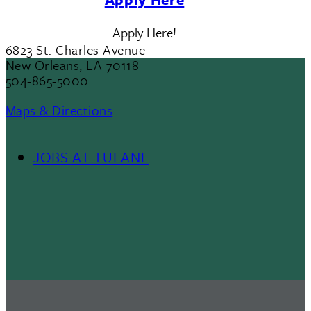
Apply Here!
6823 St. Charles Avenue
New Orleans, LA 70118
504-865-5000
Maps & Directions
JOBS AT TULANE
Footer
Menu
II